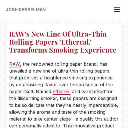
JOSH KESSELMAN
RAW's New Line Of Ultra-Thin
Rolling Papers 'Ethereal,'
Transforms Smoking Experience
RAW
,
the renowned rolling paper brand, has
unveiled a new line of ultra-thin rolling papers
that promises a heightened smoking experience
by emphasizing flavor over the presence of the
paper itself. Named
Ethereal
and earmarked for
the discerning smoker, these papers are designed
to be so delicate that they're nearly imperceptible,
allowing the aroma and taste of the smoking
material to take center stage - a quality this author
can personally attest to. This innovative product