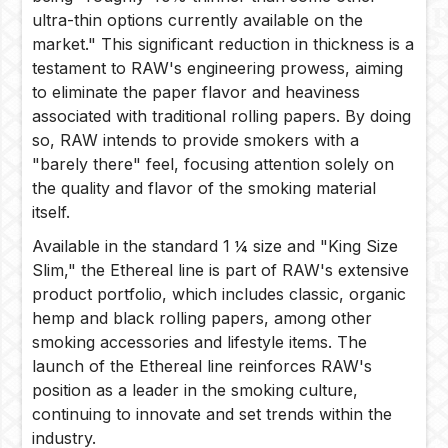
ultra-thin options currently available on the
market." This significant reduction in thickness is a
testament to RAW's engineering prowess, aiming
to eliminate the paper flavor and heaviness
associated with traditional rolling papers. By doing
so, RAW intends to provide smokers with a
"barely there" feel, focusing attention solely on
the quality and flavor of the smoking material
itself.
Available in the standard 1 ¼ size and "King Size
Slim," the Ethereal line is part of RAW's extensive
product portfolio, which includes classic, organic
hemp and black rolling papers, among other
smoking accessories and lifestyle items. The
launch of the Ethereal line reinforces RAW's
position as a leader in the smoking culture,
continuing to innovate and set trends within the
industry.