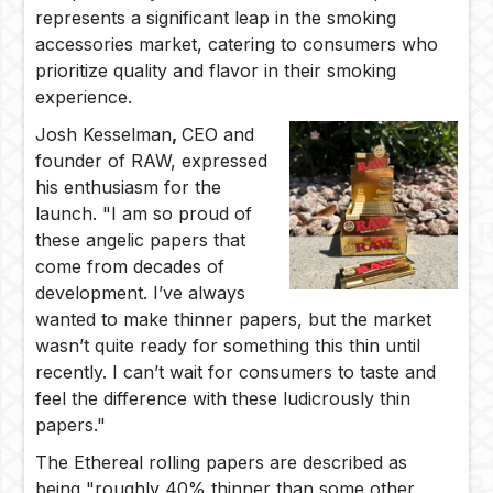
represents a significant leap in the smoking
accessories market, catering to consumers who
prioritize quality and flavor in their smoking
experience.
Josh Kesselman
,
CEO and
founder of RAW, expressed
his enthusiasm for the
launch. "I am so proud of
these angelic papers that
come from decades of
development. I’ve always
wanted to make thinner papers, but the market
wasn’t quite ready for something this thin until
recently. I can’t wait for consumers to taste and
feel the difference with these ludicrously thin
papers."
The Ethereal rolling papers are described as
being "roughly 40% thinner than some other