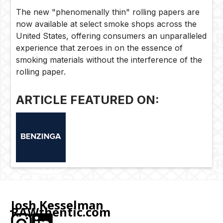
The new "phenomenally thin" rolling papers are
now available at select smoke shops across the
United States, offering consumers an unparalleled
experience that zeroes in on the essence of
smoking materials without the interference of the
rolling paper.
ARTICLE FEATURED ON:
Josh Kesselman
RAWthentic.com