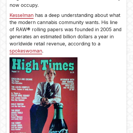
now occupy.
Kesselman
has a deep understanding about what
the modern cannabis community wants. His line
of RAW® rolling papers was founded in 2005 and
generates an estimated billion dollars a year in
worldwide retail revenue, according to a
spokeswoman
.