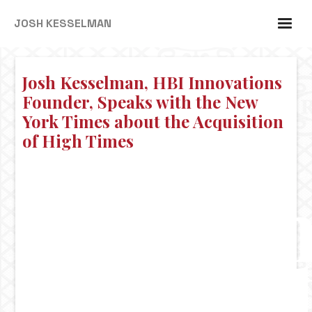
JOSH KESSELMAN
Josh Kesselman, HBI Innovations
Founder, Speaks with the New
York Times about the Acquisition
of High Times
Josh
Kessel
HBI
Innova