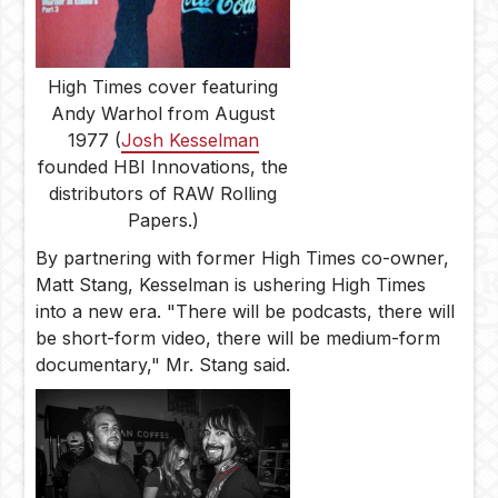
High Times cover featuring
Andy Warhol from August
1977 (
Josh Kesselman
founded HBI Innovations, the
distributors of RAW Rolling
Papers.)
By partnering with former High Times co-owner,
Matt Stang, Kesselman is ushering High Times
into a new era. "There will be podcasts, there will
be short-form video, there will be medium-form
documentary," Mr. Stang said.