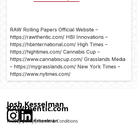
RAW Rolling Papers Official Website –
https://rawthentic.com/ HBI Innovations –
https://hbiinternational.com/ High Times –
https://hightimes.com/ Cannabis Cup –
https://www.cannabiscup.com/ Grasslands Media
– https://mygrasslands.com/ New York Times –
https://www.nytimes.com/
Josh Kesselman
RAWthentic.com
©
2026
Josh Kesselman
Privacy Policy
Terms & Conditions
|