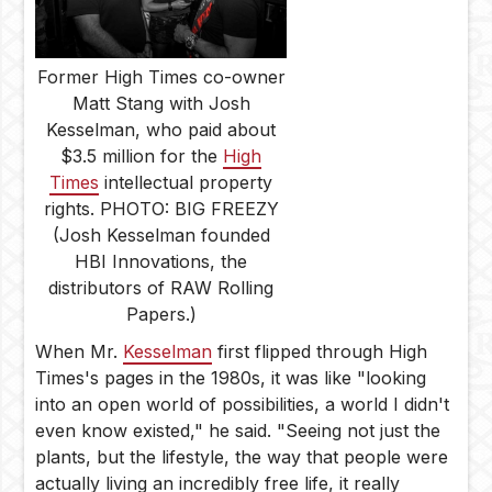
Former High Times co-owner
Matt Stang with Josh
Kesselman, who paid about
$3.5 million for the
High
Times
intellectual property
rights. PHOTO: BIG FREEZY
(Josh Kesselman founded
HBI Innovations, the
distributors of RAW Rolling
Papers.)
When Mr.
Kesselman
first flipped through High
Times's pages in the 1980s, it was like "looking
into an open world of possibilities, a world I didn't
even know existed," he said. "Seeing not just the
plants, but the lifestyle, the way that people were
actually living an incredibly free life, it really