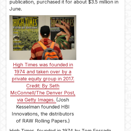
publication, purchased it for about $3.5 million in
June.
High Times was founded in
1974 and taken over by a
private equity group in 2017.
Credit: By Seth
McConnell/The Denver Post,
via Getty Images.
(Josh
Kesselman founded HBI
Innovations, the distributors
of RAW Rolling Papers.)
High Times, founded in 1974 by Tom Forçade,