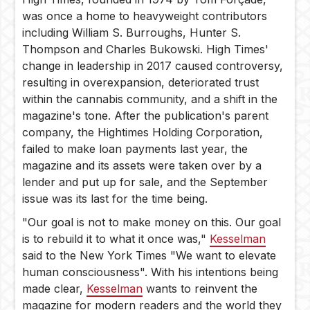
was once a home to heavyweight contributors
including William S. Burroughs, Hunter S.
Thompson and Charles Bukowski. High Times'
change in leadership in 2017 caused controversy,
resulting in overexpansion, deteriorated trust
within the cannabis community, and a shift in the
magazine's tone. After the publication's parent
company, the Hightimes Holding Corporation,
failed to make loan payments last year, the
magazine and its assets were taken over by a
lender and put up for sale, and the September
issue was its last for the time being.
"Our goal is not to make money on this. Our goal
is to rebuild it to what it once was,"
Kesselman
said to the New York Times "We want to elevate
human consciousness". With his intentions being
made clear,
Kesselman
wants to reinvent the
magazine for modern readers and the world they