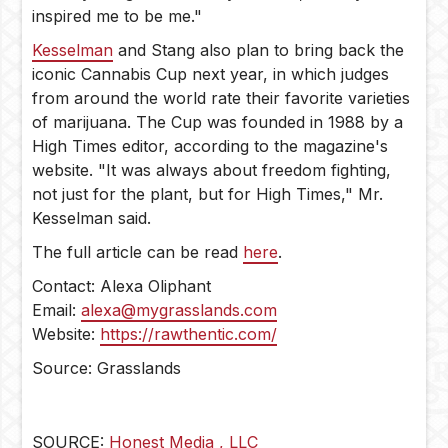
inspired me to be me."
Kesselman
and Stang also plan to bring back the
iconic Cannabis Cup next year, in which judges
from around the world rate their favorite varieties
of marijuana. The Cup was founded in 1988 by a
High Times editor, according to the magazine's
website. "It was always about freedom fighting,
not just for the plant, but for High Times," Mr.
Kesselman said.
The full article can be read
here
.
Contact: Alexa Oliphant
Email:
alexa@mygrasslands.com
Website:
https://rawthentic.com/
Source: Grasslands
SOURCE:
Honest Media , LLC