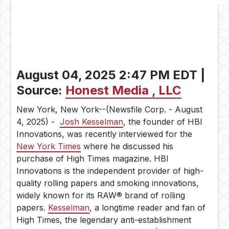
of
High
Times
August 04, 2025 2:47 PM EDT |
Source:
Honest Media , LLC
New York, New York--(Newsfile Corp. - August
4, 2025) -
Josh Kesselman
, the founder of HBI
Innovations, was recently interviewed for the
New York Times
where he discussed his
purchase of High Times magazine. HBI
Innovations is the independent provider of high-
quality rolling papers and smoking innovations,
widely known for its RAW® brand of rolling
papers.
Kesselman
, a longtime reader and fan of
High Times, the legendary anti-establishment