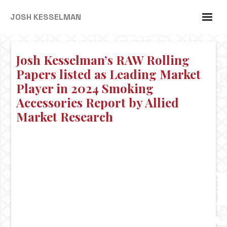
JOSH KESSELMAN
Josh Kesselman’s RAW Rolling
Papers listed as Leading Market
Player in 2024 Smoking
Accessories Report by Allied
Market Research
Josh
Kessel
RAW
Rolling