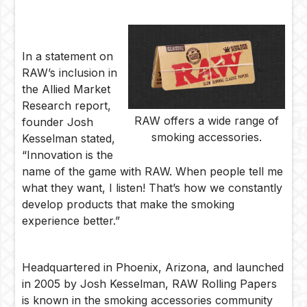
In a statement on
RAW’s inclusion in
the Allied Market
Research report,
RAW offers a wide range of
founder Josh
smoking accessories.
Kesselman stated,
“Innovation is the
name of the game with RAW. When people tell me
what they want, I listen! That’s how we constantly
develop products that make the smoking
experience better.”
Headquartered in Phoenix, Arizona, and launched
in 2005 by Josh Kesselman, RAW Rolling Papers
is known in the smoking accessories community