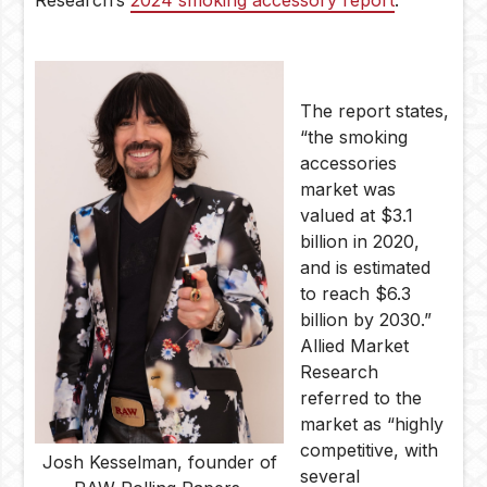
Research’s
2024 smoking accessory report
.
The report states,
“the smoking
accessories
market was
valued at $3.1
billion in 2020,
and is estimated
to reach $6.3
billion by 2030.”
Allied Market
Research
referred to the
market as “highly
competitive, with
Josh Kesselman, founder of
several