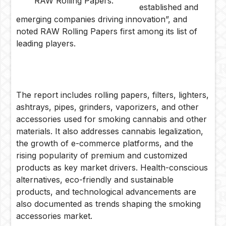
RAW Rolling Papers.
established and
emerging companies driving innovation”, and
noted RAW Rolling Papers first among its list of
leading players.
The report includes rolling papers, filters, lighters,
ashtrays, pipes, grinders, vaporizers, and other
accessories used for smoking cannabis and other
materials. It also addresses cannabis legalization,
the growth of e-commerce platforms, and the
rising popularity of premium and customized
products as key market drivers. Health-conscious
alternatives, eco-friendly and sustainable
products, and technological advancements are
also documented as trends shaping the smoking
accessories market.