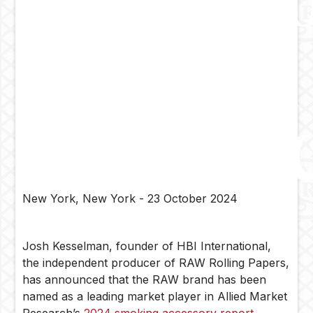
Report
by
Allied
Market
Resear
New York, New York - 23 October 2024
Josh Kesselman, founder of HBI International,
the independent producer of RAW Rolling Papers,
has announced that the RAW brand has been
named as a leading market player in Allied Market