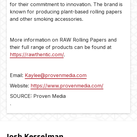
for their commitment to innovation. The brand is
known for producing plant-based rolling papers
and other smoking accessories.
More information on RAW Rolling Papers and
their full range of products can be found at
https://rawthentic.com/
.
Email:
Kaylee@provenmedia.com
Website:
https://www.provenmedia.com/
SOURCE: Proven Media
`
Josh Kesselman